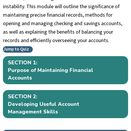
instability. This module will outline the significance of
maintaining precise financial records, methods for
opening and managing checking and savings accounts,
as well as explaining the benefits of balancing your
records and efficiently overseeing your accounts.
Jump to Quiz
SECTION 1:
Ex
Purpose of Maintaining Financial
Accounts
SECTION 2:
Ex
Developing Useful Account
Management Skills