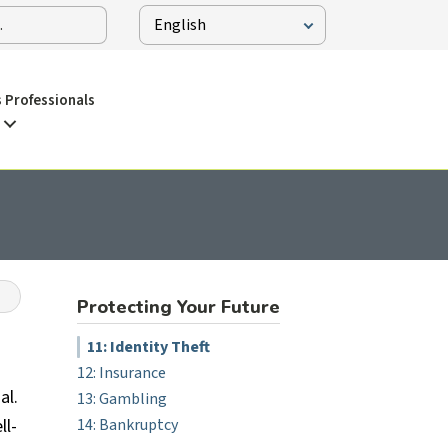
 Professionals
Protecting Your Future
11: Identity Theft
12: Insurance
al.
13: Gambling
ll-
14: Bankruptcy