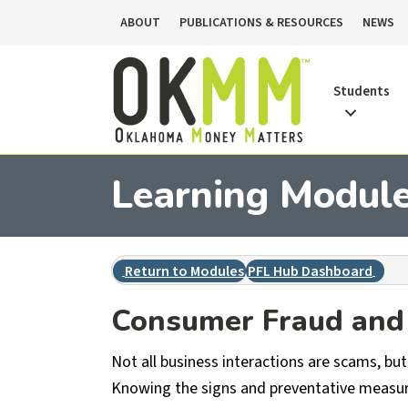
ABOUT
PUBLICATIONS & RESOURCES
NEWS
Students
Learning Module 
Return to Modules
PFL Hub Dashboard
Consumer Fraud and 
Not all business interactions are scams, but 
Knowing the signs and preventative measure