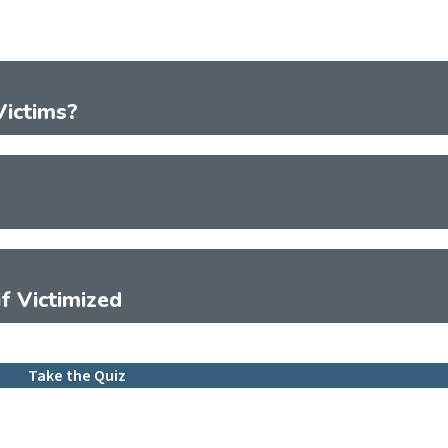
ictims?
f Victimized
Take the Quiz