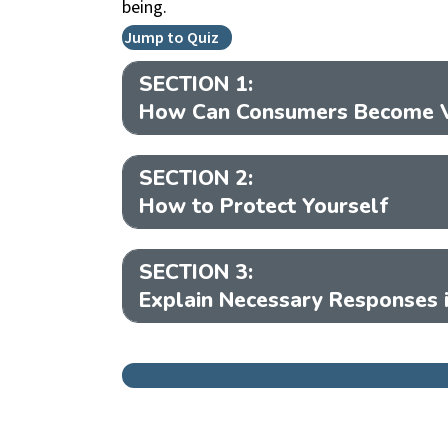
being.
Jump to Quiz
SECTION 1:
How Can Consumers Become V
SECTION 2:
How to Protect Yourself
SECTION 3:
Explain Necessary Responses i