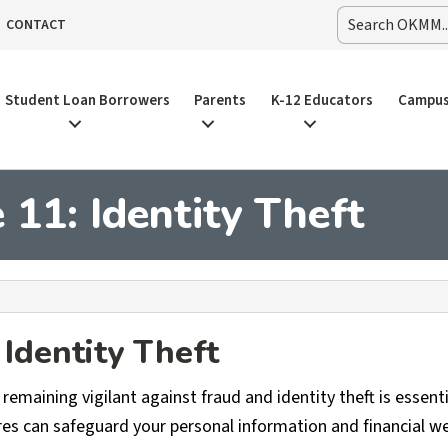
CONTACT
Student Loan Borrowers
Parents
K-12 Educators
Campus
11: Identity Theft
Identity Theft
remaining vigilant against fraud and identity theft is essenti
s can safeguard your personal information and financial we